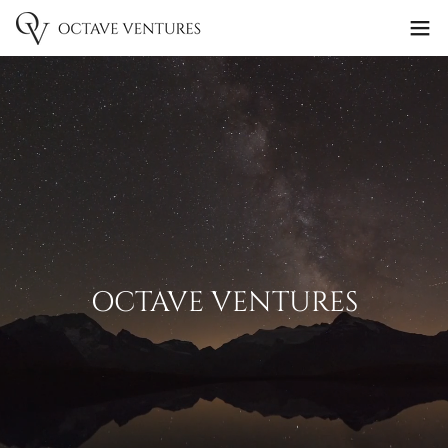
OCTAVE VENTURES