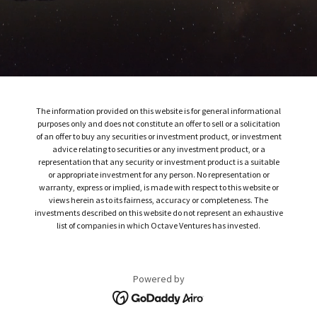
The information provided on this website is for general informational
purposes only and does not constitute an offer to sell or a solicitation
of an offer to buy any securities or investment product, or investment
advice relating to securities or any investment product, or a
representation that any security or investment product is a suitable
or appropriate investment for any person. No representation or
warranty, express or implied, is made with respect to this website or
views herein as to its fairness, accuracy or completeness. The
investments described on this website do not represent an exhaustive
list of companies in which Octave Ventures has invested.
Powered by